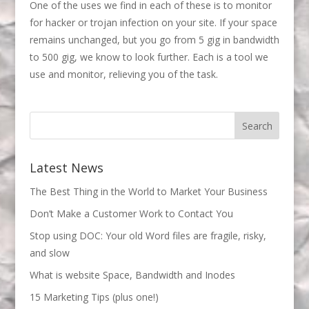
One of the uses we find in each of these is to monitor
for hacker or trojan infection on your site. If your space
remains unchanged, but you go from 5 gig in bandwidth
to 500 gig, we know to look further. Each is a tool we
use and monitor, relieving you of the task.
Latest News
The Best Thing in the World to Market Your Business
Don’t Make a Customer Work to Contact You
Stop using DOC: Your old Word files are fragile, risky,
and slow
What is website Space, Bandwidth and Inodes
15 Marketing Tips (plus one!)