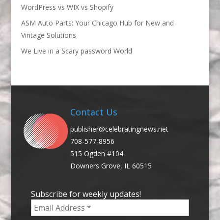
WordPress vs WIX vs Shopify
ASM Auto Parts: Your Chicago Hub for New and
Vintage Solutions
We Live in a Scary password World
Contact Us
publisher@celebratingnews.net
708-577-8956
515 Ogden #104
Downers Grove, IL 60515
Subscribe for weekly updates!