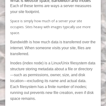
What is website Space, Bandwidth and Inodes
Each of these terms are ways a server measures
your site footprint.
Space is simply how much of a server your site
occupies. Sites heavy with images typically use more
space.
Bandwidth is how much data is transferred over the
internet. When someone visits your site, files are
transferred.
Inodes (index node) is a Linux/Unix filesystem data
structure storing metadata about a file or directory
—such as permissions, owner, size, and disk
location—excluding its name and actual data.
Each filesystem has a finite number of inodes;
running out prevents new file creation, even if disk
space remains.