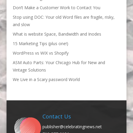
Don’t Make a Customer Work to Contact You
Stop using DOC: Your old Word files are fragile, risky,
and slow
What is website Space, Bandwidth and Inodes
15 Marketing Tips (plus one!)
WordPress vs WIX vs Shopify
ASM Auto Parts: Your Chicago Hub for New and
Vintage Solutions
We Live in a Scary password World
Contact Us
publisher@celebratingnews.net