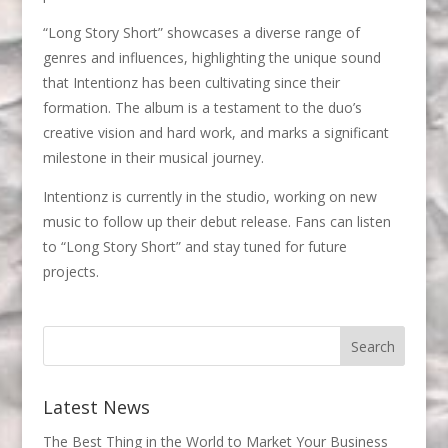
“Long Story Short” showcases a diverse range of
genres and influences, highlighting the unique sound
that Intentionz has been cultivating since their
formation. The album is a testament to the duo’s
creative vision and hard work, and marks a significant
milestone in their musical journey.
Intentionz is currently in the studio, working on new
music to follow up their debut release. Fans can listen
to “Long Story Short” and stay tuned for future
projects.
Latest News
The Best Thing in the World to Market Your Business