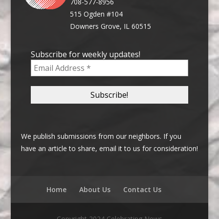
708-577-8956
515 Ogden #104
Downers Grove, IL 60515
Subscribe for weekly updates!
We publish submissions from our neighbors. If you
have an article to share, email it to us for consideration!
Home
About Us
Contact Us
Copyright 2024 Celebrating News