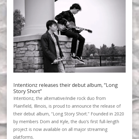
Intentionz releases their debut album, “Long
Story Short”
Intentionz, the alternative/indie rock duo from
Plainfield, Illinois, is proud to announce the release of
their debut album, “Long Story Short.” Founded in 2020
by members Dom and Kyle, the duo’s first full-length
project is now available on all major streaming
platforms.