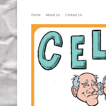
Home
About Us
Contact Us