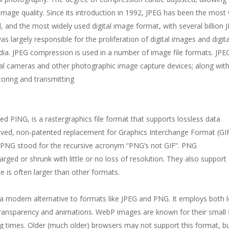
image quality. Since its introduction in 1992, JPEG has been the most 
and the most widely used digital image format, with several billion 
largely responsible for the proliferation of digital images and digita
dia. JPEG compression is used in a number of image file formats. JPEG
l cameras and other photographic image capture devices; along wit
toring and transmitting
ed PING, is a rastergraphics file format that supports lossless data
ed, non-patented replacement for Graphics Interchange Format (GI
als PNG stood for the recursive acronym “PNG’s not GIF”. PNG
rged or shrunk with little or no loss of resolution. They also support
e is often larger than other formats.
modern alternative to formats like JPEG and PNG. It employs both 
ransparency and animations. WebP images are known for their small f
g times. Older (much older) browsers may not support this format, but