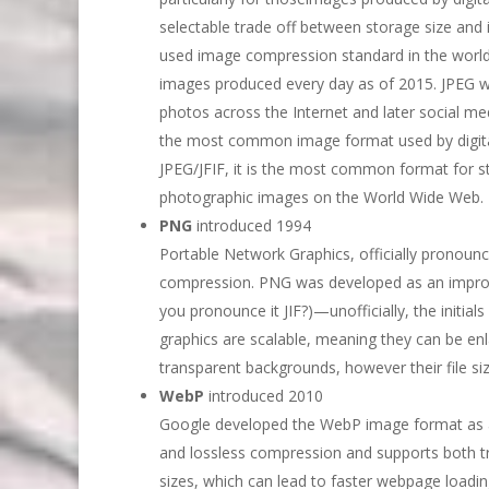
selectable trade off between storage size and 
used image compression standard in the world, 
images produced every day as of 2015. JPEG was 
photos across the Internet and later social me
the most common image format used by digita
JPEG/JFIF, it is the most common format for s
photographic images on the World Wide Web.
PNG
introduced 1994
Portable Network Graphics, officially pronounc
compression. PNG was developed as an improv
you pronounce it JIF?)—unofficially, the initi
graphics are scalable, meaning they can be enla
transparent backgrounds, however their file siz
WebP
introduced 2010
Google developed the WebP image format as a 
and lossless compression and supports both t
sizes, which can lead to faster webpage loadin