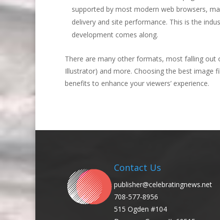
supported by most modern web browsers, makin
delivery and site performance. This is the indu
development comes along.
There are many other formats, most falling out 
Illustrator) and more. Choosing the best image f
benefits to enhance your viewers’ experience.
Contact Us
publisher@celebratingnews.net
708-577-8956
515 Ogden #104