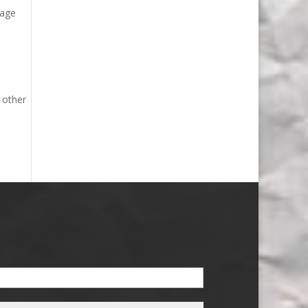
mage
 other