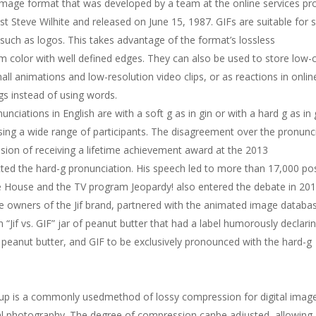
mage format that was developed by a team at the online services pr
 Steve Wilhite and released on June 15, 1987. GIFs are suitable for 
 such as logos. This takes advantage of the format’s lossless
m color with well defined edges. They can also be used to store low-
ll animations and low-resolution video clips, or as reactions in onlin
s instead of using words.
ations in English are with a soft g as in gin or with a hard g as in g
ing a wide range of participants. The disagreement over the pronunc
sion of receiving a lifetime achievement award at the 2013
ted the hard-g pronunciation. His speech led to more than 17,000 po
e House and the TV program Jeopardy! also entered the debate in 201
 owners of the Jif brand, partnered with the animated image databa
 “Jif vs. GIF” jar of peanut butter that had a label humorously declari
e peanut butter, and GIF to be exclusively pronounced with the hard-g
oup is a commonly usedmethod of lossy compression for digital imag
tal photography. The degree of compression canbe adjusted, allowing