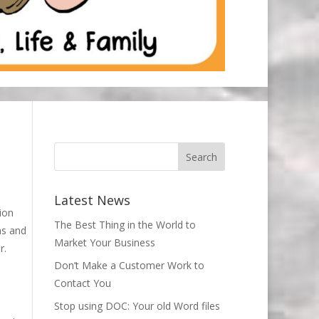
Latest News
ion
The Best Thing in the World to
hs and
Market Your Business
r.
Don’t Make a Customer Work to
Contact You
Stop using DOC: Your old Word files