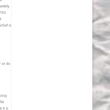
widely
JPEG
l
/Exif is
h
F or do
lossy
ile
 it is