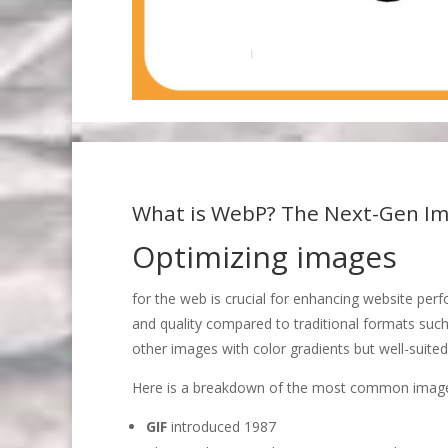
What is WebP? The Next-Gen Im
Optimizing images
for the web is crucial for enhancing website pe
and quality compared to traditional formats suc
other images with color gradients but well-suited
Here is a breakdown of the most common image 
GIF
introduced 1987