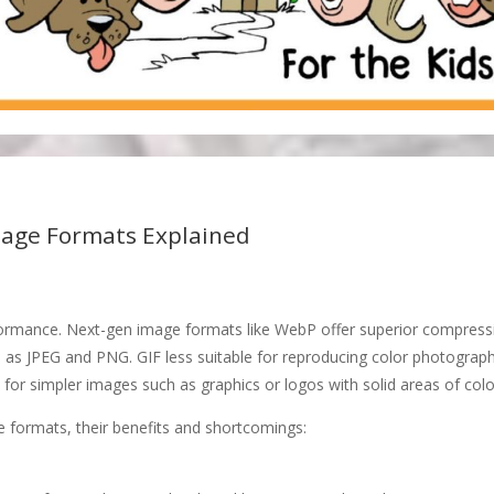
age Formats Explained
rformance. Next-gen image formats like WebP offer superior compress
h as JPEG and PNG. GIF less suitable for reproducing color photograp
 for simpler images such as graphics or logos with solid areas of colo
formats, their benefits and shortcomings: