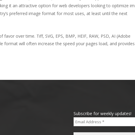
g it an attractive option for web developers looking to optimize i
stry’s preferred image format for most uses, at least until the next
of favor over time. Tiff, SVG, EPS, BMP, HEIF, RAW, PSD, AI (Adobe
ile format will often increase the speed your pages load, and provides
Subscribe for weekly updates!