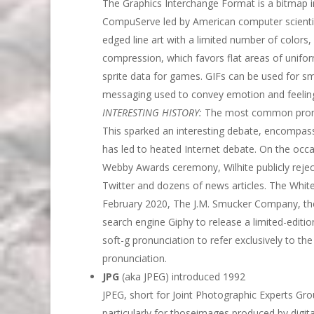
The Graphics Interchange Format is a bitmap i
CompuServe led by American computer scientist
edged line art with a limited number of colors,
compression, which favors flat areas of unifor
sprite data for games. GIFs can be used for sma
messaging used to convey emotion and feeling
INTERESTING HISTORY:
The most common pronunci
This sparked an interesting debate, encompass
has led to heated Internet debate. On the occa
Webby Awards ceremony, Wilhite publicly rejec
Twitter and dozens of news articles. The Whit
February 2020, The J.M. Smucker Company, the
search engine Giphy to release a limited-edition
soft-g pronunciation to refer exclusively to th
pronunciation.
JPG
(aka JPEG) introduced 1992
JPEG, short for Joint Photographic Experts Gr
particularly for thoseimages produced by digi