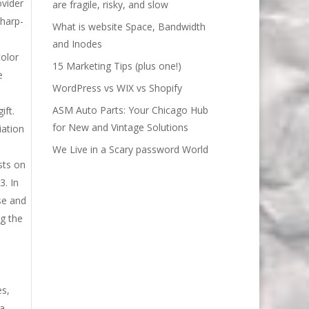
ovider
are fragile, risky, and slow
sharp-
What is website Space, Bandwidth
and Inodes
color
15 Marketing Tips (plus one!)
e
WordPress vs WIX vs Shopify
ASM Auto Parts: Your Chicago Hub
ift.
for New and Vintage Solutions
iation
We Live in a Scary password World
sts on
3. In
se and
ng the
es,
 a