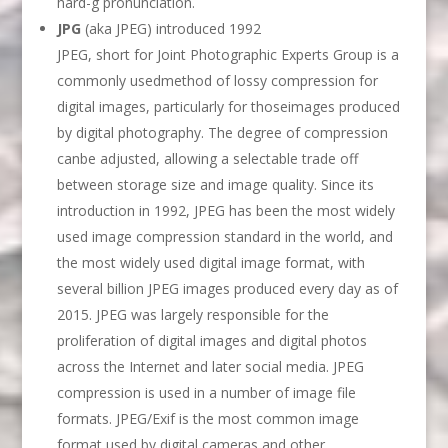
hard-g pronunciation.
JPG
(aka JPEG) introduced 1992
JPEG, short for Joint Photographic Experts Group is a
commonly usedmethod of lossy compression for
digital images, particularly for thoseimages produced
by digital photography. The degree of compression
canbe adjusted, allowing a selectable trade off
between storage size and image quality. Since its
introduction in 1992, JPEG has been the most widely
used image compression standard in the world, and
the most widely used digital image format, with
several billion JPEG images produced every day as of
2015. JPEG was largely responsible for the
proliferation of digital images and digital photos
across the Internet and later social media. JPEG
compression is used in a number of image file
formats. JPEG/Exif is the most common image
format used by digital cameras and other