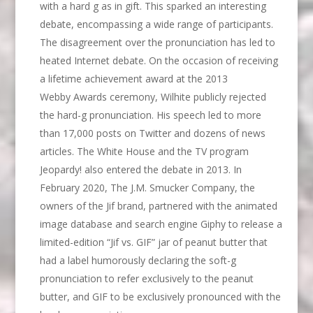
with a hard g as in gift. This sparked an interesting
debate, encompassing a wide range of participants.
The disagreement over the pronunciation has led to
heated Internet debate. On the occasion of receiving
a lifetime achievement award at the 2013
Webby Awards ceremony, Wilhite publicly rejected
the hard-g pronunciation. His speech led to more
than 17,000 posts on Twitter and dozens of news
articles. The White House and the TV program
Jeopardy! also entered the debate in 2013. In
February 2020, The J.M. Smucker Company, the
owners of the Jif brand, partnered with the animated
image database and search engine Giphy to release a
limited-edition “Jif vs. GIF” jar of peanut butter that
had a label humorously declaring the soft-g
pronunciation to refer exclusively to the peanut
butter, and GIF to be exclusively pronounced with the