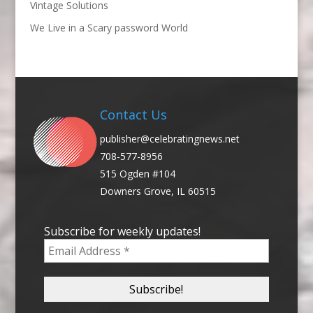
Vintage Solutions
We Live in a Scary password World
Contact Us
publisher@celebratingnews.net
708-577-8956
515 Ogden #104
Downers Grove, IL 60515
Subscribe for weekly updates!