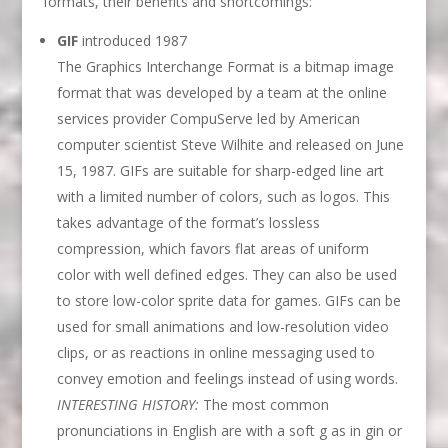
formats, their benefits and shortcomings:
GIF
introduced 1987
The Graphics Interchange Format is a bitmap image
format that was developed by a team at the online
services provider CompuServe led by American
computer scientist Steve Wilhite and released on June
15, 1987. GIFs are suitable for sharp-edged line art
with a limited number of colors, such as logos. This
takes advantage of the format’s lossless
compression, which favors flat areas of uniform
color with well defined edges. They can also be used
to store low-color sprite data for games. GIFs can be
used for small animations and low-resolution video
clips, or as reactions in online messaging used to
convey emotion and feelings instead of using words.
INTERESTING HISTORY:
The most common
pronunciations in English are with a soft g as in gin or