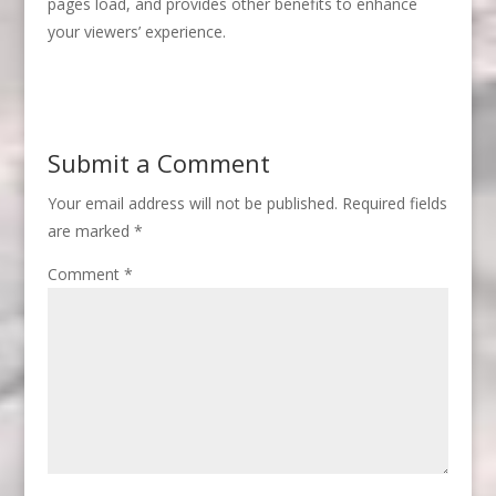
pages load, and provides other benefits to enhance
your viewers’ experience.
Submit a Comment
Your email address will not be published.
Required fields
are marked
*
Comment
*