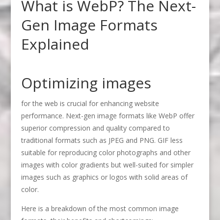
What is WebP? The Next-
Gen Image Formats
Explained
Optimizing images
for the web is crucial for enhancing website
performance. Next-gen image formats like WebP offer
superior compression and quality compared to
traditional formats such as JPEG and PNG. GIF less
suitable for reproducing color photographs and other
images with color gradients but well-suited for simpler
images such as graphics or logos with solid areas of
color.
Here is a breakdown of the most common image