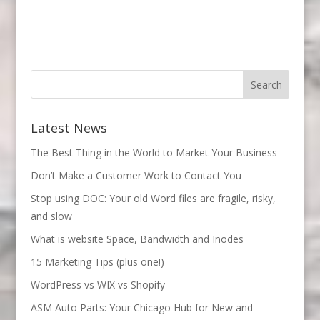
Latest News
The Best Thing in the World to Market Your Business
Don’t Make a Customer Work to Contact You
Stop using DOC: Your old Word files are fragile, risky,
and slow
What is website Space, Bandwidth and Inodes
15 Marketing Tips (plus one!)
WordPress vs WIX vs Shopify
ASM Auto Parts: Your Chicago Hub for New and