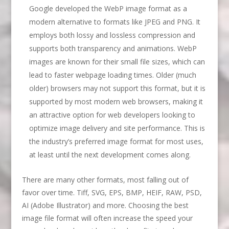
Google developed the WebP image format as a
modern alternative to formats like JPEG and PNG. It
employs both lossy and lossless compression and
supports both transparency and animations. WebP
images are known for their small file sizes, which can
lead to faster webpage loading times. Older (much
older) browsers may not support this format, but it is
supported by most modern web browsers, making it
an attractive option for web developers looking to
optimize image delivery and site performance. This is
the industry’s preferred image format for most uses,
at least until the next development comes along.
There are many other formats, most falling out of
favor over time. Tiff, SVG, EPS, BMP, HEIF, RAW, PSD,
AI (Adobe Illustrator) and more. Choosing the best
image file format will often increase the speed your