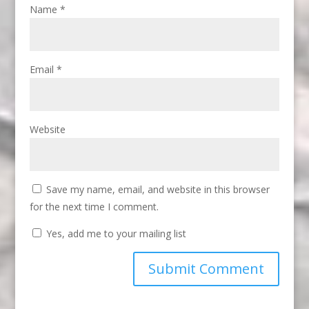
Name
*
Email
*
Website
Save my name, email, and website in this browser
for the next time I comment.
Yes, add me to your mailing list