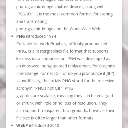
photographic image capture devices; along with
JPEG/JFIF, it is the most common format for storing
and transmitting
photographic images on the World Wide Web.
PNG
introduced 1994
Portable Network Graphics, officially pronounced
PING, is a rastergraphics file format that supports
lossless data compression. PNG was developed as
an improved, non-patented replacement for Graphics
Interchange Format (GIF or do you pronounce it JIF?)
—unofficially, the initials PNG stood for the recursive
acronym “PNG’s not GIF”. PNG
graphics are scalable, meaning they can be enlarged
or shrunk with little or no loss of resolution. They
also support transparent backgrounds, however their
file size is often larger than other formats.
WebP
introduced 2010