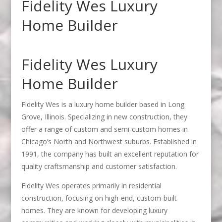
Fidelity Wes Luxury
Home Builder
Fidelity Wes Luxury
Home Builder
Fidelity Wes is a luxury home builder based in Long
Grove, Illinois. Specializing in new construction, they
offer a range of custom and semi-custom homes in
Chicago’s North and Northwest suburbs. Established in
1991, the company has built an excellent reputation for
quality craftsmanship and customer satisfaction.
Fidelity Wes operates primarily in residential
construction, focusing on high-end, custom-built
homes. They are known for developing luxury