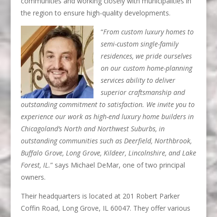
communities and working closely with municipalities in
the region to ensure high-quality developments.
“
From custom luxury homes to
semi-custom single-family
residences, we pride ourselves
on our custom home-planning
services ability to deliver
superior craftsmanship and
outstanding commitment to satisfaction. We invite you to
experience our work as high-end luxury home builders in
Chicagoland’s North and Northwest Suburbs, in
outstanding communities such as Deerfield, Northbrook,
Buffalo Grove, Long Grove, Kildeer, Lincolnshire, and Lake
Forest, IL.
” says Michael DeMar, one of two principal
owners.
Their headquarters is located at 201 Robert Parker
Coffin Road, Long Grove, IL 60047. They offer various