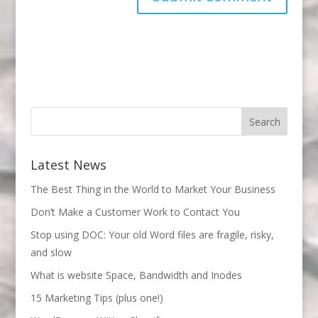
Latest News
The Best Thing in the World to Market Your Business
Don’t Make a Customer Work to Contact You
Stop using DOC: Your old Word files are fragile, risky,
and slow
What is website Space, Bandwidth and Inodes
15 Marketing Tips (plus one!)