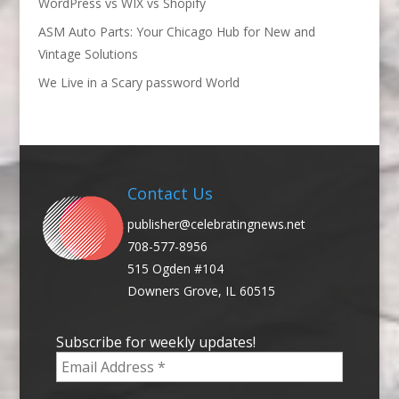
WordPress vs WIX vs Shopify
ASM Auto Parts: Your Chicago Hub for New and
Vintage Solutions
We Live in a Scary password World
Contact Us
publisher@celebratingnews.net
708-577-8956
515 Ogden #104
Downers Grove, IL 60515
Subscribe for weekly updates!