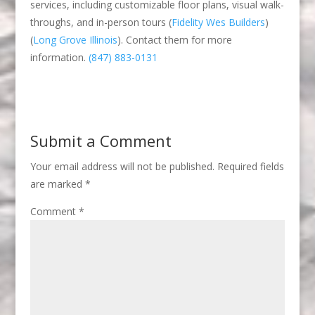
services, including customizable floor plans, visual walk-
throughs, and in-person tours​
(
Fidelity Wes Builders
)
(
Long Grove Illinois
)
​. Contact them for more
information.
(847) 883-0131
Submit a Comment
Your email address will not be published.
Required fields
are marked
*
Comment
*