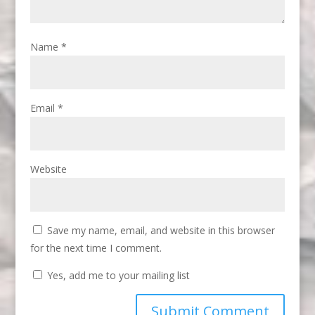
Name
*
Email
*
Website
Save my name, email, and website in this browser
for the next time I comment.
Yes, add me to your mailing list