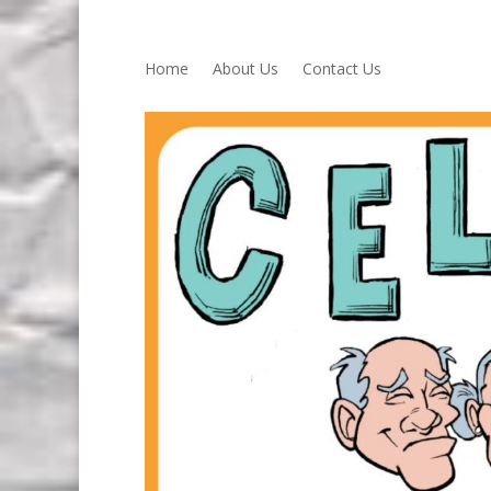
Home
About Us
Contact Us