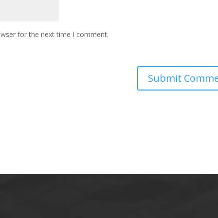
owser for the next time I comment.