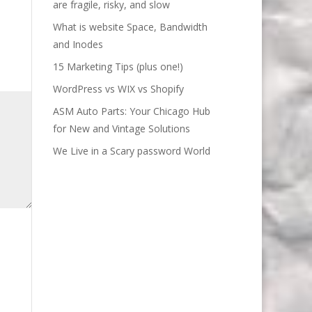
are fragile, risky, and slow
What is website Space, Bandwidth
and Inodes
15 Marketing Tips (plus one!)
WordPress vs WIX vs Shopify
ASM Auto Parts: Your Chicago Hub
for New and Vintage Solutions
We Live in a Scary password World