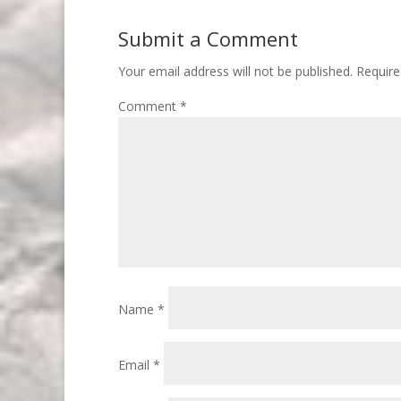
Submit a Comment
Your email address will not be published.
Require
Comment
*
Name
*
Email
*