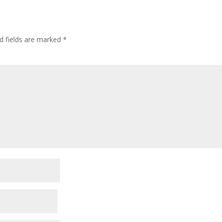
d fields are marked
*