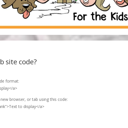
b site code?
ode format:
splay</a>
 new browser, or tab using this code:
ank”>Text to display</a>