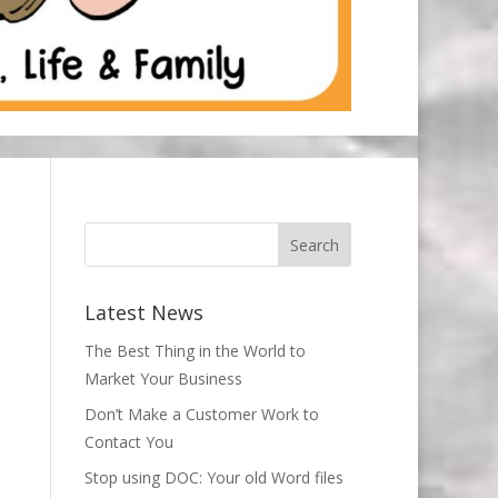
Latest News
The Best Thing in the World to
Market Your Business
Don’t Make a Customer Work to
Contact You
Stop using DOC: Your old Word files