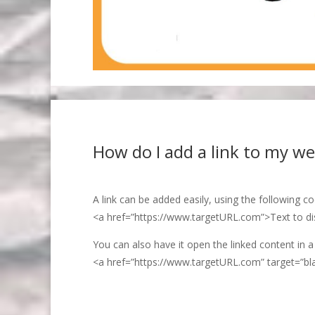
How do I add a link to my we
A link can be added easily, using the following c
<a href=”https://www.targetURL.com”>Text to di
You can also have it open the linked content in a
<a href=”https://www.targetURL.com” target=”bl