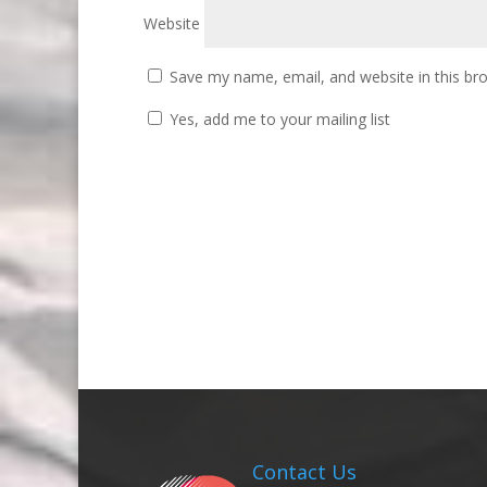
Website
Save my name, email, and website in this br
Yes, add me to your mailing list
Contact Us