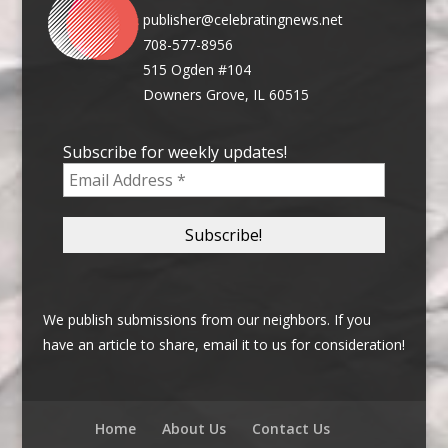
publisher@celebratingnews.net
708-577-8956
515 Ogden #104
Downers Grove, IL 60515
Subscribe for weekly updates!
We publish submissions from our neighbors. If you
have an article to share, email it to us for consideration!
Home
About Us
Contact Us