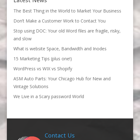
The Best Thing in the World to Market Your Business
Don’t Make a Customer Work to Contact You
Stop using DOC: Your old Word files are fragile, risky,
and slow
What is website Space, Bandwidth and Inodes
15 Marketing Tips (plus one!)
WordPress vs WIX vs Shopify
ASM Auto Parts: Your Chicago Hub for New and
Vintage Solutions
We Live in a Scary password World
Contact Us