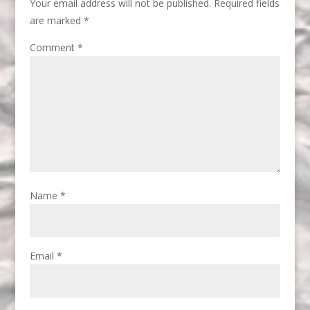
Your email address will not be published.
Required fields
are marked
*
Comment
*
Name
*
Email
*