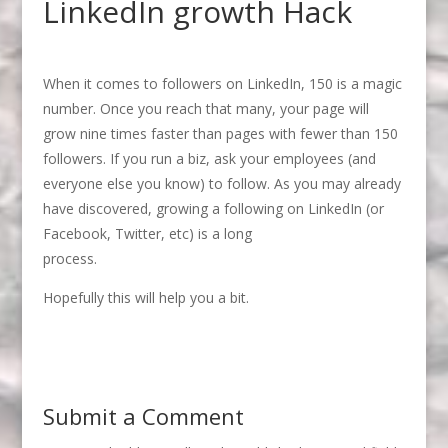
LinkedIn growth Hack
When it comes to followers on LinkedIn, 150 is a magic
number. Once you reach that many, your page will
grow nine times faster than pages with fewer than 150
followers. If you run a biz, ask your employees (and
everyone else you know) to follow. As you may already
have discovered, growing a following on LinkedIn (or
Facebook, Twitter, etc) is a long
process.
Hopefully this will help you a bit.
Submit a Comment