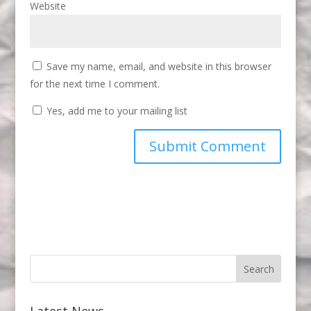
Website
Save my name, email, and website in this browser
for the next time I comment.
Yes, add me to your mailing list
Latest News